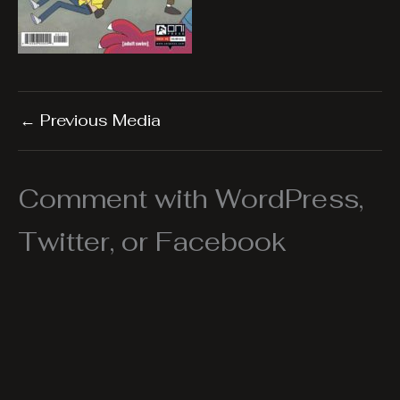
←
Previous Media
Comment with WordPress,
Twitter, or Facebook