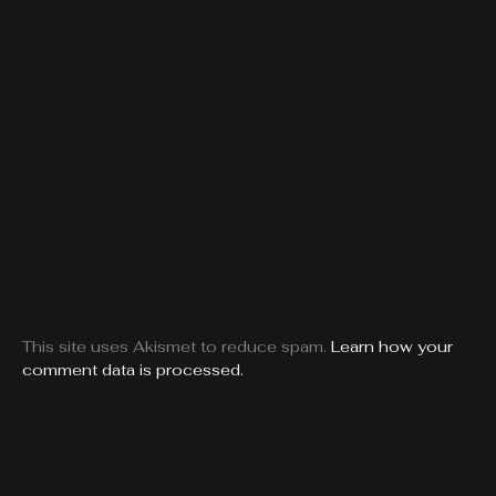
This site uses Akismet to reduce spam.
Learn how your
comment data is processed.