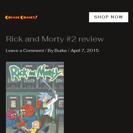
Skip
to
content
SHOP NOW
Rick and Morty #2 review
Leave a Comment
/ By
Burke
/
April 7, 2015