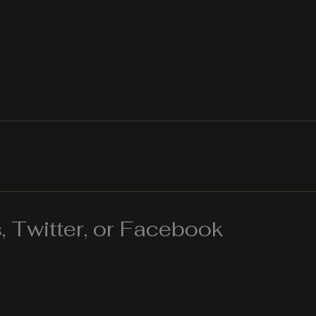
 Twitter, or Facebook