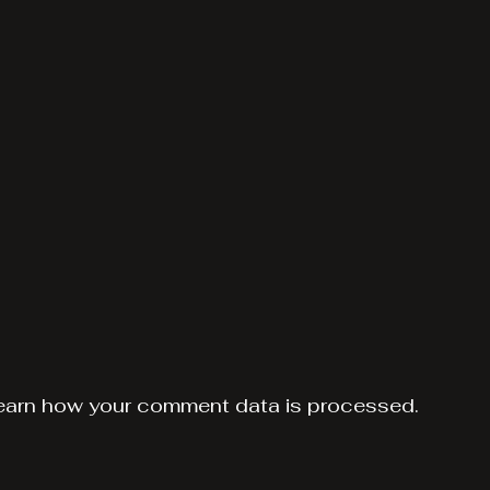
earn how your comment data is processed.