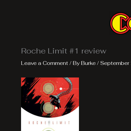
Skip
to
content
Roche Limit #1 review
Leave a Comment
/ By
Burke
/
September 