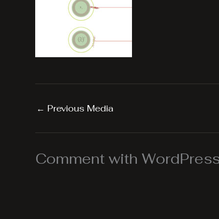
←
Previous Media
Comment with WordPress,