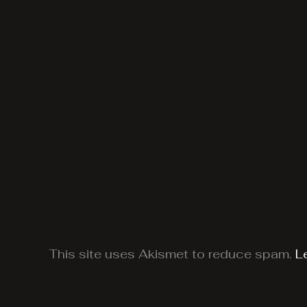
This site uses Akismet to reduce spam.
L