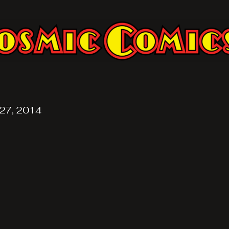
27, 2014