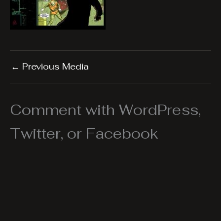
←
Previous Media
Comment with WordPress,
Twitter, or Facebook