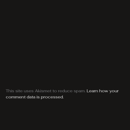
This site uses Akismet to reduce spam.
Learn how your
comment data is processed.