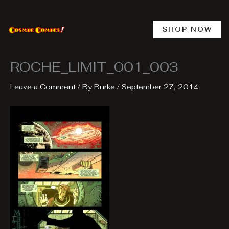
Skip
to
content
SHOP NOW
ROCHE_LIMIT_001_003
Leave a Comment
/ By
Burke
/
September 27, 2014