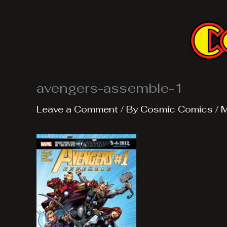
Skip
to
content
avengers-assemble-1
Leave a Comment
/ By
Cosmic Comics
/
M