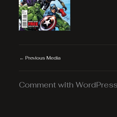
←
Previous Media
Comment with WordPress,