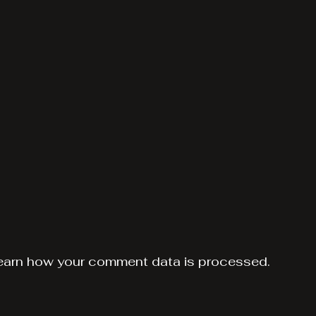
earn how your comment data is processed.