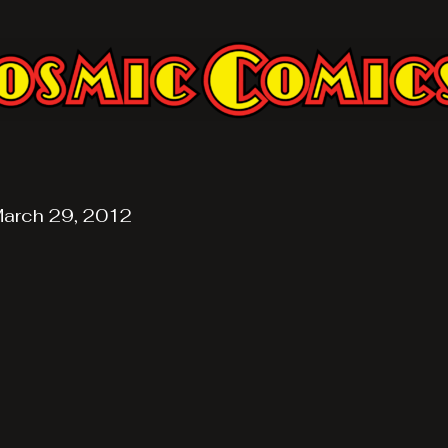
arch 29, 2012