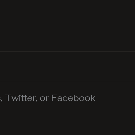
 Twitter, or Facebook