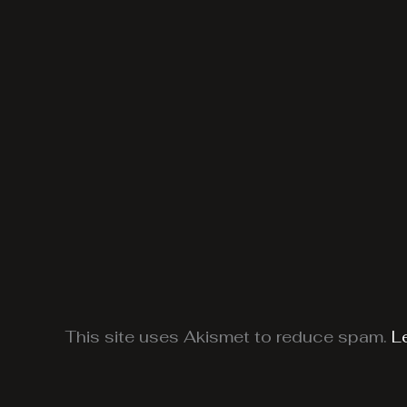
This site uses Akismet to reduce spam.
L