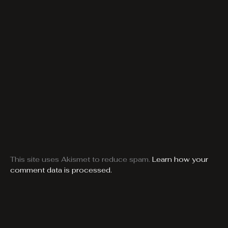
This site uses Akismet to reduce spam.
Learn how your
comment data is processed.