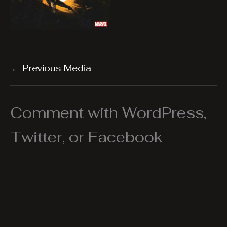
←
Previous Media
Comment with WordPress,
Twitter, or Facebook