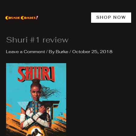
Skip
to
content
SHOP NOW
Shuri #1 review
Leave a Comment
/ By
Burke
/
October 25, 2018