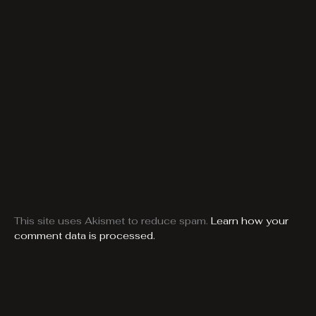
This site uses Akismet to reduce spam.
Learn how your
comment data is processed.