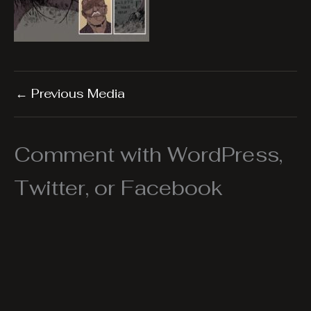
←
Previous Media
Comment with WordPress,
Twitter, or Facebook