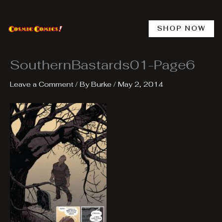
Skip
to
content
SHOP NOW
SouthernBastards01-Page6
Leave a Comment
/ By
Burke
/
May 2, 2014