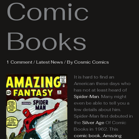
Comic
Books
1 Comment
/
Latest News
/ By
Cosmic Comics
It is hard to find an
American these days who
has not at least heard of
Spider-Man
. Many might
even be able to tell you a
few details about him.
Spider-Man first debuted in
the
Silver Age
Of Comic
Books in 1962. This
comic book
,
Amazing