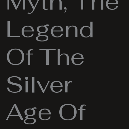
Myth, The
Legend
Of The
Silver
Age Of