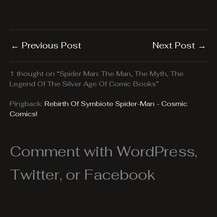
←
Previous Post
Next Post
→
1 thought on “Spider Man: The Man, The Myth, The
Legend Of The Silver Age Of Comic Books”
Pingback:
Rebirth Of Symbiote Spider-Man - Cosmic
Comics!
Comment with WordPress,
Twitter, or Facebook