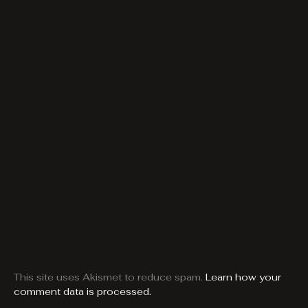
This site uses Akismet to reduce spam.
Learn how your
comment data is processed.