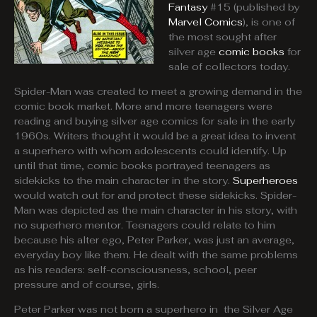
Fantasy
#15 (published by
Marvel Comics
), is one of
the most sought after
silver age
comic books
for
sale of collectors today.
Spider-Man was created to meet a growing demand in the
comic book market. More and more teenagers were
reading and buying silver age comics for sale in the early
1960s. Writers thought it would be a great idea to invent
a superhero with whom adolescents could identify. Up
until that time, comic books portrayed teenagers as
sidekicks to the main character in the story.
Superheroes
would watch out for and protect these sidekicks. Spider-
Man was depicted as the main character in his story, with
no superhero mentor. Teenagers could relate to him
because his alter ego, Peter Parker, was just an average,
everyday boy like them. He dealt with the same problems
as his readers: self-consciousness, school, peer
pressure and of course, girls.
Peter Parker was not born a superhero in the Silver Age