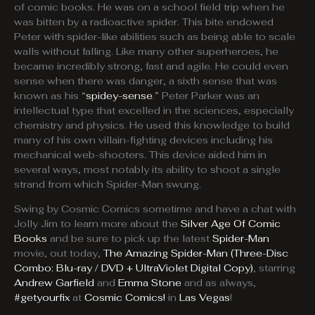
of comic books. He was on a school field trip when he
was bitten by a radioactive spider. This bite endowed
Peter with spider-like abilities such as being able to scale
walls without falling. Like many other superheroes, he
became incredibly strong, fast and agile. He could even
sense when there was danger, a sixth sense that was
known as his “
spidey-sense
.” Peter Parker was an
intellectual type that excelled in the sciences, especially
chemistry and physics. He used this knowledge to build
many of his own villain-fighting devices including his
mechanical web-shooters. This device aided him in
several ways, most notably its ability to shoot a single
strand from which Spider-Man swung.
Swing by Cosmic Comics sometime and have a chat with
Jolly Jim to learn more about the
Silver Age Of Comic
Books
and be sure to pick up the latest
Spider-Man
movie, out today,
The Amazing Spider-Man (Three-Disc
Combo: Blu-ray / DVD + UltraViolet Digital Copy)
, starring
Andrew Garfield
and
Emma Stone
and as always,
#getyourfix
at
Cosmic Comics!
in
Las Vegas
!