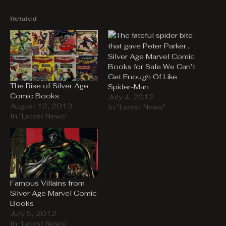
Related
Silver Age Marvel Comic
Books for Sale We Can’t
Get Enough Of Like
The Rise of Silver Age
Spider-Man
Comic Books
July 4, 2012
August 12, 2013
In "Latest News"
In "Latest News"
Famous Villains from
Silver Age Marvel Comic
Books
July 5, 2012
In "Latest News"