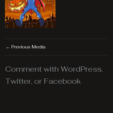
←
Previous Media
Comment with WordPress,
Twitter, or Facebook