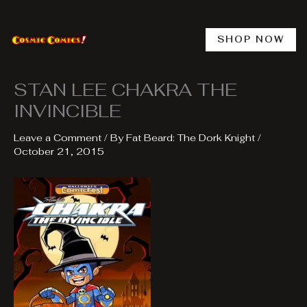
Skip
to
content
SHOP NOW
STAN LEE CHAKRA THE
INVINCIBLE
Leave a Comment
/ By
Fat Beard: The Dork Knight
/
October 21, 2015