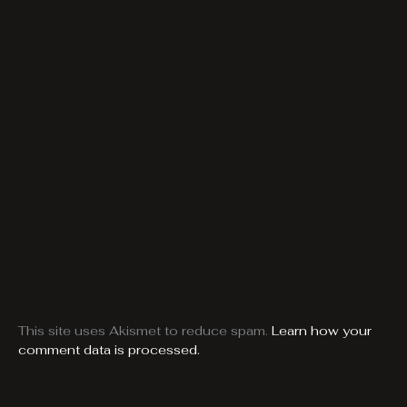
This site uses Akismet to reduce spam.
Learn how your
comment data is processed.