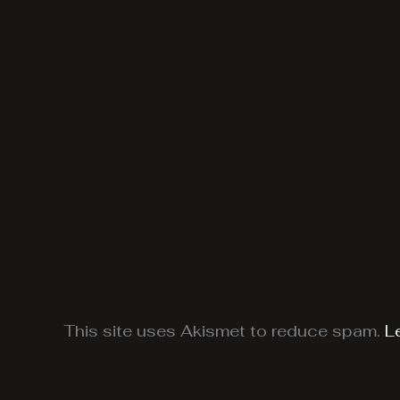
This site uses Akismet to reduce spam.
L