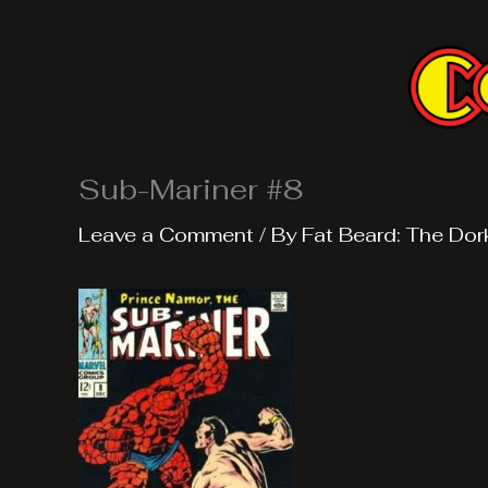
Skip
to
content
Sub-Mariner #8
Leave a Comment
/ By
Fat Beard: The Dor