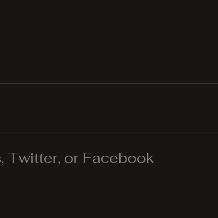
 Twitter, or Facebook