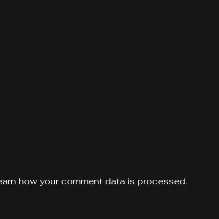
earn how your comment data is processed.