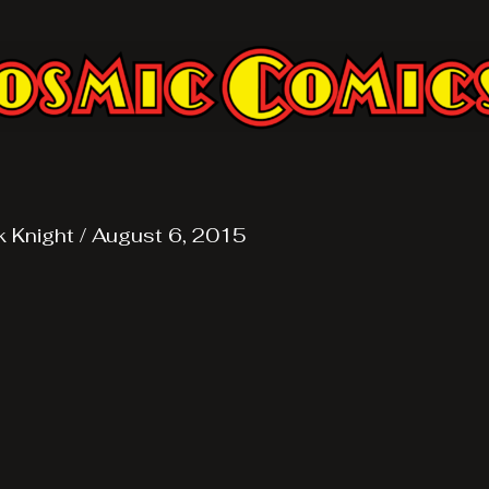
k Knight
/
August 6, 2015