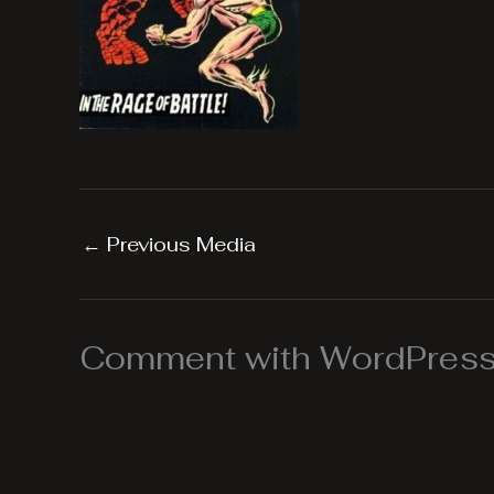
←
Previous Media
Comment with WordPress,