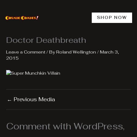
Skip
to
content
SHOP NOW
Doctor Deathbreath
Leave a Comment
/ By
Roland Wellington
/
March 3,
2015
←
Previous Media
Comment with WordPress,