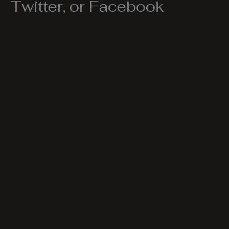
Twitter, or Facebook