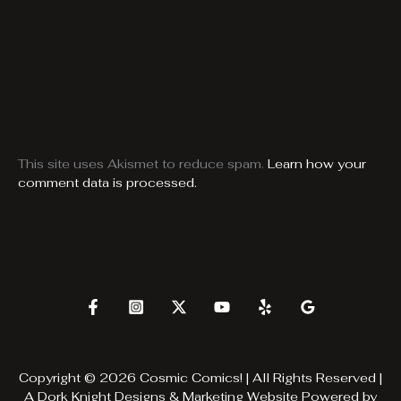
This site uses Akismet to reduce spam.
Learn how your
comment data is processed.
Copyright © 2026 Cosmic Comics! | All Rights Reserved |
A
Dork Knight Designs & Marketing
Website Powered by