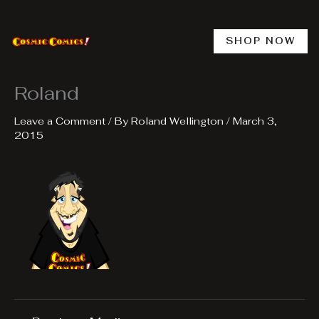
Skip
to
content
SHOP NOW
Roland
Leave a Comment
/ By
Roland Wellington
/
March 3,
2015