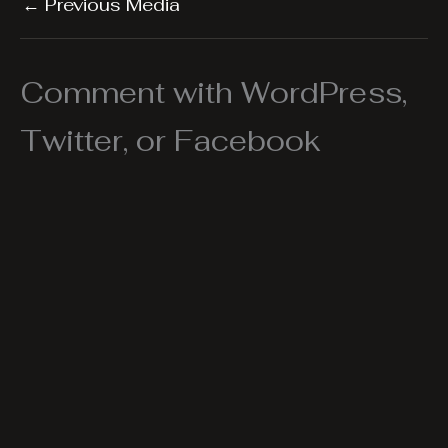
←
Previous Media
Comment with WordPress,
Twitter, or Facebook