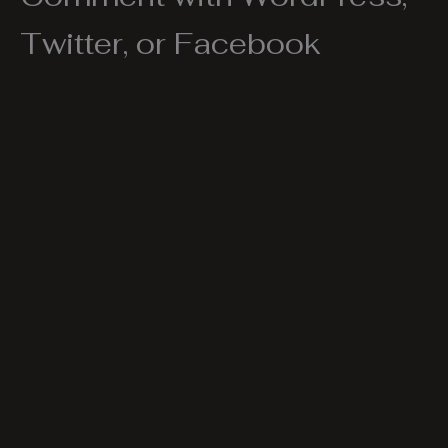
Twitter, or Facebook