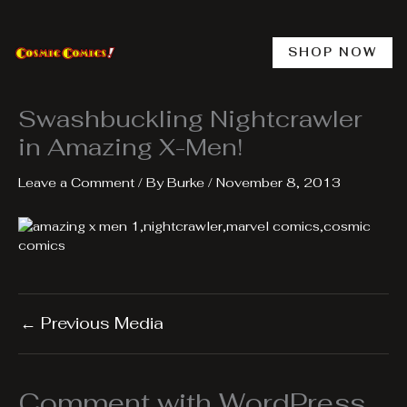
Skip
to
content
SHOP NOW
Swashbuckling Nightcrawler
in Amazing X-Men!
Leave a Comment
/ By
Burke
/
November 8, 2013
←
Previous Media
Comment with WordPress,