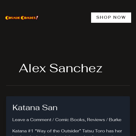
Skip
to
content
SHOP NOW
Alex Sanchez
Katana San
Leave a Comment
/
Comic Books
,
Reviews
/
Burke
Katana #1 “Way of the Outsider” Tatsu Toro has her