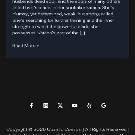
husbands dead soul, and the souls of many others
felled by it’s blade, in her soultaker katana. She’s
clumsy, yet determined, weak, but strong willed.
She’s searching for further training and the inner
strength to wield the powerful blade she
possesses. Katana’s part of the […]
Katana
Read More »
San
Copyright © 2026 Cosmic Comics! | All Rights Reserved |