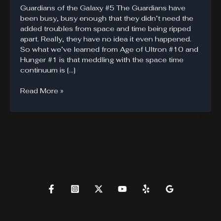
Guardians of the Galaxy #5 The Guardians have
been busy, busy enough that they didn’t need the
added troubles from space and time being ripped
apart. Really, they have no idea it even happened.
So what we’ve learned from Age of Ultron #10 and
Hunger #1 is that meddling with the space time
continuum is […]
Guardians
Read More »
of
the
Galaxy
#5
Brings
in
Heavy
Hitters