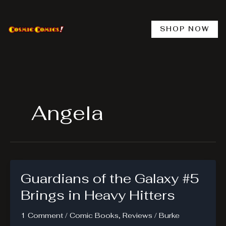
Skip
to
content
SHOP NOW
Angela
Guardians of the Galaxy #5
Brings in Heavy Hitters
1 Comment
/
Comic Books
,
Reviews
/
Burke