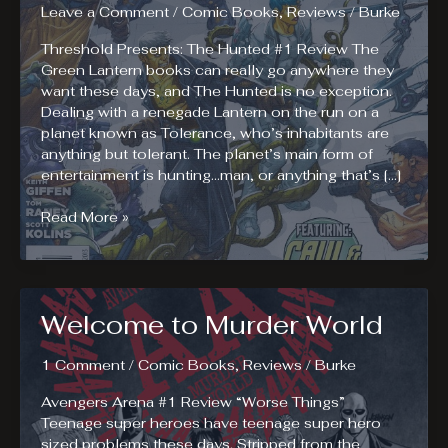
Leave a Comment
/
Comic Books
,
Reviews
/
Burke
Threshold Presents: The Hunted #1 Review The
Green Lantern books can really go anywhere they
want these days, and The Hunted is no exception.
Dealing with a renegade Lantern on the run on a
planet known as Tolerance, who’s inhabitants are
anything but tolerant. The planet’s main form of
entertainment is hunting…man, or anything that’s […]
The
Read More »
Running
Man
Meets
Green
Welcome to Murder World
Lantern
in
The
1 Comment
/
Comic Books
,
Reviews
/
Burke
Hunted
Avengers Arena #1 Review “Worse Things”
Teenage super heroes have teenage super hero
sized problems these days. Stripped from the