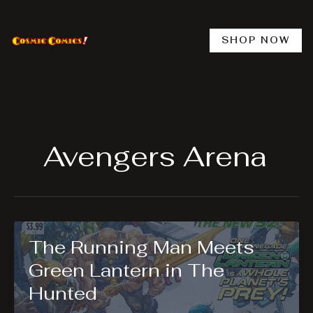
Skip
to
content
SHOP NOW
Avengers Arena
The Running Man Meets
Green Lantern in The
Hunted