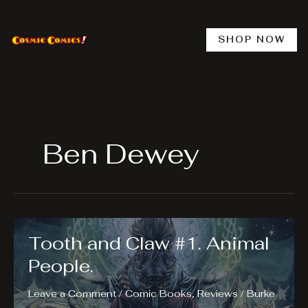
Skip
to
content
SHOP NOW
Ben Dewey
Tooth and Claw #1. Animal
People.
Leave a Comment
/
Comic Books
,
Reviews
/
Burke