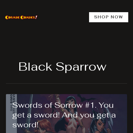
Skip
to
content
SHOP NOW
Black Sparrow
Swords of Sorrow #1. You
get a sword! And you get a
sword!