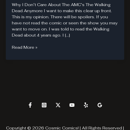
Why I Don’t Care About The AMC’s The Walking
Dead Anymore I want to make this clear up front.
This is my opinion. There will be spoilers. If you
have not read the comic or seen the show you may
want to move on. I was told to read the Walking
Dead about 4 years ago. I […]
Why
Read More »
The
Walking
Dead
Fails
Copyright © 2026 Cosmic Comics! | All Rights Reserved |