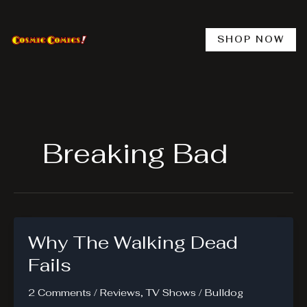
Skip
to
content
SHOP NOW
Breaking Bad
Why The Walking Dead
Fails
2 Comments
/
Reviews
,
TV Shows
/
Bulldog