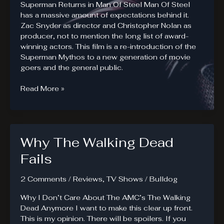
Superman Returns in Man Of Steel Man Of Steel
has a massive amount of expectations behind it.
Zac Snyder as director and Christopher Nolan as
producer, not to mention the long list of award-
winning actors. This film is a re-introduction of the
Superman Mythos to a new generation of movie
goers and the general public.
Man
Read More »
Of
Steel
Review
Why The Walking Dead
Fails
2 Comments
/
Reviews
,
TV Shows
/
Bulldog
Why I Don’t Care About The AMC’s The Walking
Dead Anymore I want to make this clear up front.
This is my opinion. There will be spoilers. If you