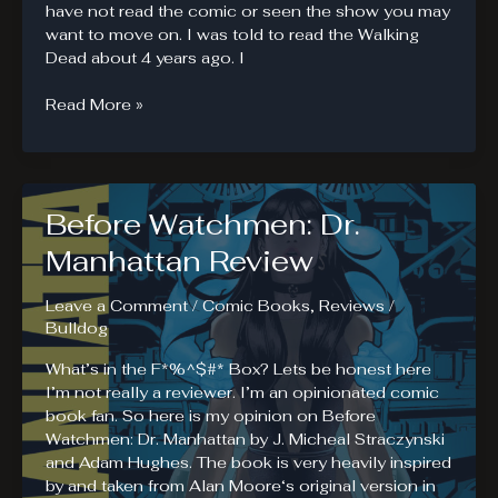
have not read the comic or seen the show you may
want to move on. I was told to read the Walking
Dead about 4 years ago. I
Why
Read More »
The
Walking
Dead
Fails
Before Watchmen: Dr.
Manhattan Review
Leave a Comment
/
Comic Books
,
Reviews
/
Bulldog
What’s in the F*%^$#* Box? Lets be honest here
I’m not really a reviewer. I’m an opinionated comic
book fan. So here is my opinion on Before
Watchmen: Dr. Manhattan by J. Micheal Straczynski
and Adam Hughes. The book is very heavily inspired
by and taken from Alan Moore‘s original version in