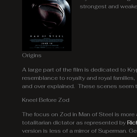
strongest and weake
Origins
A large part of the film is dedicated to K
resemblance to royalty and royal families,
and over explained. These scenes seem to 
Kneel Before Zod
The focus on Zod in Man of Steel is more 
totalitarian dictator as represented by
Ric
version is less of a mirror of Superman. Ge