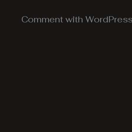
Comment with WordPress,