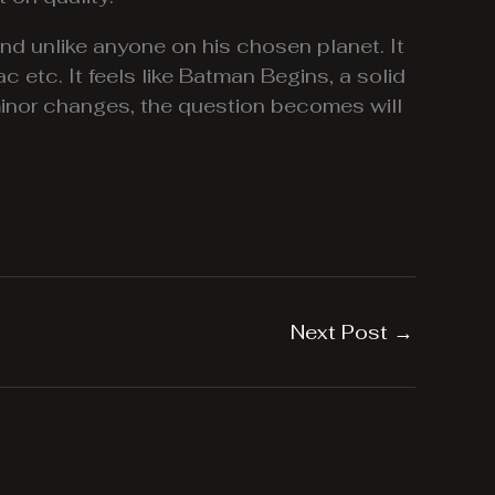
and unlike anyone on his chosen planet. It
c etc. It feels like Batman Begins, a solid
 minor changes, the question becomes will
Next Post
→