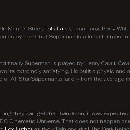
e in Man Of Steel,
Lois Lane
, Lana Lang, Perry Whit
ou enjoy them, but Superman is a loner for most of 
and finally Superman is played by Henry Cavill. Cav
wn its extremely satisfying. He built a physic and 
e of All Star Superman,a far cry from the average
hing they can get their hands on, it was expecte
er DC Cinematic Universe. That does not happen or 
ve
Lex Luthor
as the villain and rival The Dark Knigh