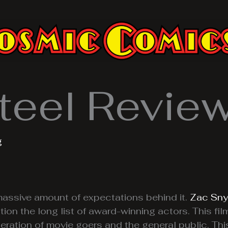
teel Revie
g
assive amount of expectations behind it.
Zac Sny
ion the long list of award-winning actors. This fil
ration of movie goers and the general public. This