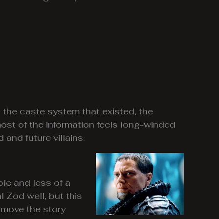
o the caste system that existed, the
most of the information feels long-winded
and future villains.
ple and less of a
Zod well, but this
o move the story