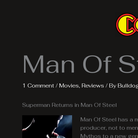
Skip
to
content
Man Of S
1 Comment
/
Movies
,
Reviews
/ By
Bulldo
Superman Returns in Man Of Steel
Man Of Steel has a m
producer, not to ment
Mythos to a new gene