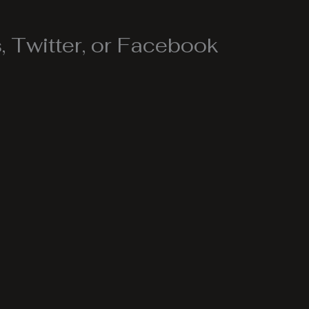
 Twitter, or Facebook