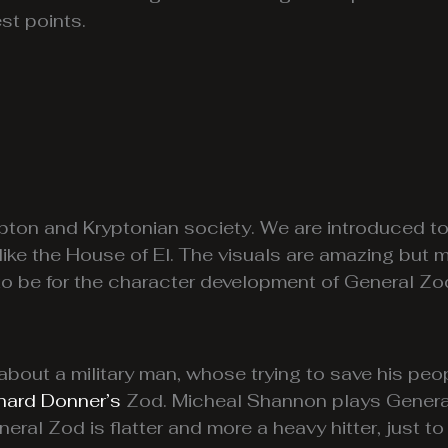
st points.
rypton and Kryptonian society. We are introduced t
 like the House of El. The visuals are amazing but 
be for the character development of General Zod 
about a military man, whose trying to save his peo
hard Donner’s
Zod. Micheal Shannon plays General 
neral Zod is flatter and more a heavy hitter, just t