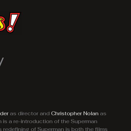
w
der
as director and
Christopher Nolan
as
m is a re-introduction of the Superman
 redefining of Superman is both the films