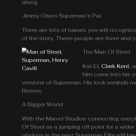
along.
Jimmy Olsen Superman’s Pal
There are lots of names you will recogniz
of the story. These people are there and y
The Man Of Steel
Kal-El,
Clark Kent
, 
him come into his o
versions of Superman. His look reminds m
Reeves.
A Bigger World
With the Marvel Studios connecting everyt
Of Steel as a jumping off point for a wid
obvious is the next Superman Film will ha