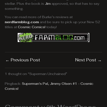
stellar. Plus the book is
Jim
approved, so that has to say
something.
You can read more of Burke’s reviews at
nerdfarmblog.com
and be sure to pick up your New 52
titles at
Cosmic Comics!
today!
←
Previous Post
Next Post
→
1 thought on “Superman Unchained”
Pingback:
Superman's Pal, Jimmy Olsen #1 - Cosmic
Comics!