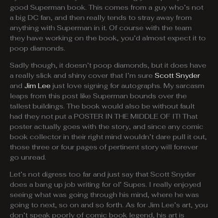
good Superman book. This comes from a guy who’s not
a big DC fan, and then really tends to stray away from
anything with Superman in it. Of course with the team
they have working on the book, you’d almost expect it to
poop diamonds.
Sadly though, it doesn’t poop diamonds, but it does have
a really slick and shiny cover that I’m sure
Scott Snyder
and
Jim Lee
just love signing for autographs. My sarcasm
leaps from this post like Superman bounds over the
tallest buildings. The book would also be without fault
had they not put a POSTER IN THE MIDDLE OF IT! That
poster actually goes with the story, and since any comic
book collector in their right mind wouldn’t dare pull it out,
those three or four pages of pertinent story will forever
go unread.
Let’s not digress too far and just say that Scott Snyder
does a bang up job writing for ol’ Supes. I really enjoyed
seeing what was going through his mind, where he was
going to next, so on and so forth. As for Jim Lee’s art, you
don’t speak poorly of comic book legend, his art is