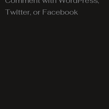
Comment with WordPress,
Twitter, or Facebook