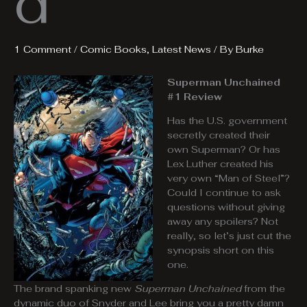
d
1 Comment
/
Comic Books
,
Latest News
/ By
Burke
Superman Unchained
#1 Review
Has the U.S. government
secretly created their
own Superman? Or has
Lex Luther created his
very own “Man of Steel”?
Could I continue to ask
questions without giving
away any spoilers? Not
really, so let’s just cut the
synopsis short on this
one.
The brand spanking new
Superman Unchained
from the
dynamic duo of Snyder and Lee bring you a pretty damn