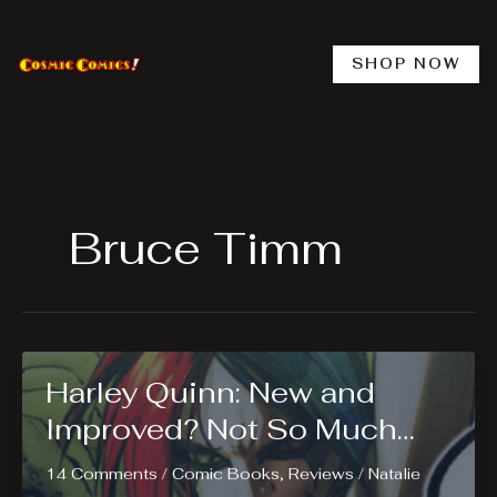
Skip
to
content
SHOP NOW
Bruce Timm
Harley Quinn: New and
Improved? Not So Much…
14 Comments
/
Comic Books
,
Reviews
/
Natalie