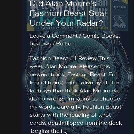
Did Alan Moore’s
Fashion Beast Soar
Under Your Radar?
Leave a Comment
/
Comic Books
,
Reviews
/
Burke
Fashion Beast #1 Review This
week Alan Moore released his
newest book, Fashion Beast. For
fear of being eaten alive by all the
fanboys that think Alan Moore can
do no wrong, I’m going to choose
my words carefully. Fashion Beast
starts with the reading of tarot
cards, death flipped from the deck
begins the […]