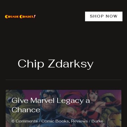
Skip
to
content
SHOP NOW
Chip Zdarksy
Give Marvel Legacy a
Chance
6 Comments
/
Comic Books
,
Reviews
/
Burke