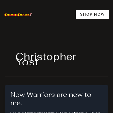
Skip
to
content
SHOP NOW
Christopher
Yost
New Warriors are new to
me.