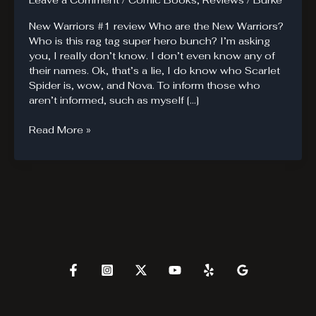
Leave a Comment
/
Comic Books
,
Reviews
/
Burke
New Warriors #1 review Who are the New Warriors?
Who is this rag tag super hero bunch? I’m asking
you, I really don’t know. I don’t even know any of
their names. Ok, that’s a lie, I do know who Scarlet
Spider is, wow, and Nova. To inform those who
aren’t informed, such as myself […]
New
Read More »
Warriors
are
new
to
me.