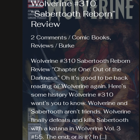
Wolverine #310
“Sabertooth Reborn”
Review
2 Comments
/
Comic Books
,
Reviews
/
Burke
Wolverine #310 Sabertooth Reborn
Review “Chapter One: Out of the
Darkness” Oh it’s good to be back
reading ol’ Wolverine again. Here’s
some history Wolverine #310
want’s you to know. Wolverine and
Sabertooth aren’t friends. Wolverine
finally defeats and kills Sabertooth
with a katana in Wolverine Vol. 3
#55. The end; or is it? In […]