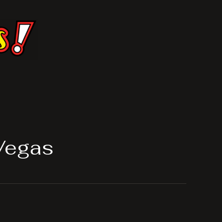
Vegas