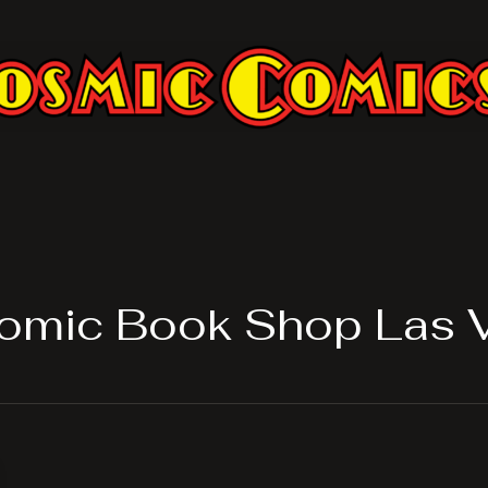
omic Book Shop Las 