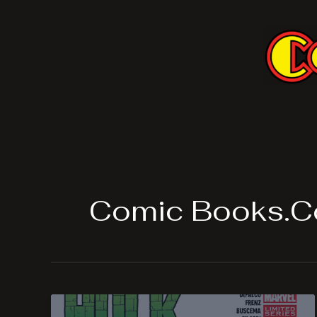
Skip
to
content
Comic Books.C