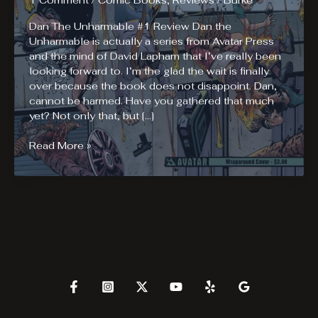
1 Comment
/
Comic Books
,
Reviews
/
Burke
Dan The Unharmable #1 Review Dan the
Unharmable is actually a series from Avatar Press
and the mind of David Lapham that I’ve really been
looking forward to. I’m the glad the wait is finally
over because the book does not disappoint. Dan,
cannot be harmed. Have you gathered that much
yet? Not only that, but […]
Dan
Read More »
The
Unharmable
#1
Review