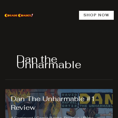
Skip
to
content
SHOP NOW
Dan the
Unharmable
Dan The Unharmable #1
Review