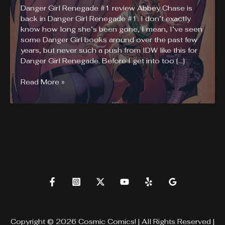
Danger Girl Renegade #1 review Abbey Chase is
back in Danger Girl Renegade #1. I don’t exactly
know how long she’s been gone, I mean, I’ve seen
some Danger Girl books around over the past few
years, but never such a push from IDW like this for
Danger Girl Renegade. Before I get into too […]
Danger
Read More »
Girl
Renegade
#1.
Origins
of
Chase.
Copyright © 2026 Cosmic Comics! | All Rights Reserved |