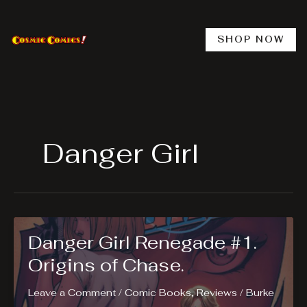
Skip
to
content
SHOP NOW
Danger Girl
Danger Girl Renegade #1.
Origins of Chase.
Leave a Comment
/
Comic Books
,
Reviews
/
Burke