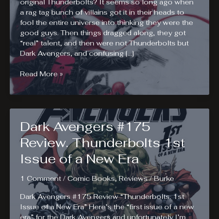
original Thunderbolts? It seems so long ago when
a rag tag bunch of villains got it in their heads to
fool the entire universe into thinking they were the
good guys. Then things dragged along, they got
“real” talent, and then were not Thunderbolts but
Dark Avengers, and confusing […]
Thunderbolts
Read More »
Enlisted!
Dark Avengers #175
Review. Thunderbolts 1st
Issue of a New Era
1 Comment
/
Comic Books
,
Reviews
/
Burke
Dark Avengers #175 Review “Thunderbolts. 1st
Issue of a New Era” Here’s the “first issue of a new
era” for the Dark Avengers and unfortunately I’m