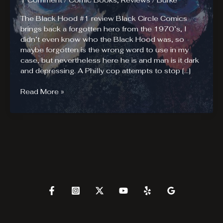
1 Comment
/
Comic Books
,
Reviews
/
Burke
The Black Hood #1 review Black Circle Comics
brings back a forgotten hero from the 1970’s, I
didn’t even know who the Black Hood was, so
maybe forgotten is the wrong word to use in my
case, but nevertheless here he is and man is it dark
and depressing. A Philly cop attempts to stop […]
The
Read More »
Black
Hood
#1.
Depressed
Much?