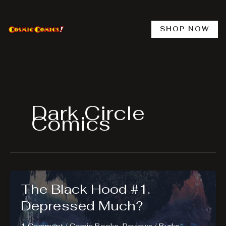
Skip
to
content
SHOP NOW
Dark Circle
Comics
The Black Hood #1.
Depressed Much?