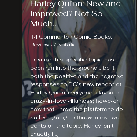
Harley Quinn: New and
Improved? Not So
Much…
14 Comments
/
Comic Books
,
Reviews
/
Natalie
I realize this specific topic has
been run into the ground… be it
both the positive and the negative
responses to DC’s new reboot of
Harley Quinn, everyone’s favorite
crazy-in-love villainess; however,
now that I have the platform to do
so I am going to throw in my two-
cents on the topic. Harley isn’t
exactly […]