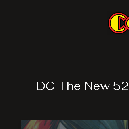
Skip
to
content
DC The New 52