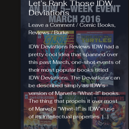
Let’s Rank Those IDW
Deviations
Leave a Comment
/
Comic Books
,
Reviews
/
Burke
IDW Deviations Reviews IDW had a
pretty cool idea that spanned over
this past March, one-shot events of
their most popular books titled
IDW Deviations. The Deviations can
be described simply as IDW’s
version of Marvel’s “What-If” books.
The thing that propels it over most
of Marvel’s “What-If” is IDW’s use
of its intellectual properties. […]