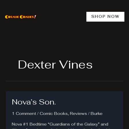
Skip
to
content
SHOP NOW
Dexter Vines
Nova’s Son.
1 Comment
/
Comic Books
,
Reviews
/
Burke
Nova #1 Bedtime “Guardians of the Galaxy” and