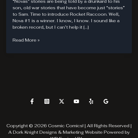
“Novas” stories are being told by a drunkard to his
son, old war stories that have become just “stories”
to Sam. Time to introduce Rocket Raccoon. Well,
Nova #1 is a winner. I know, I know. I sound like a
broken record, but I can’t help it […]
Nova’s
Read More »
Son.
Copyright © 2026 Cosmic Comics! | All Rights Reserved |
A
Dork Knight Designs & Marketing
Website Powered by