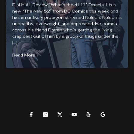
Dial H #1 Review “What’s the 411?” Dial H #1 is a
new “The New 52” from DC Comics this week and
has an unlikely protagonist named Nelson. Nelson is
unhealthy, overweight, and depressed. He comes
across his friend Darren who’s getting the living
crap beat out of him by a group of thugs under the
[…]
Dial
Read More »
H
#1
Review.
Dial
H
for
HERO!