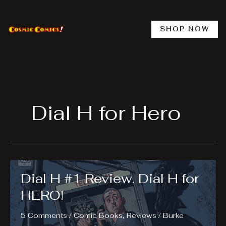
Skip
to
content
SHOP NOW
Dial H for Hero
Dial H #1 Review. Dial H for
HERO!
5 Comments
/
Comic Books
,
Reviews
/
Burke