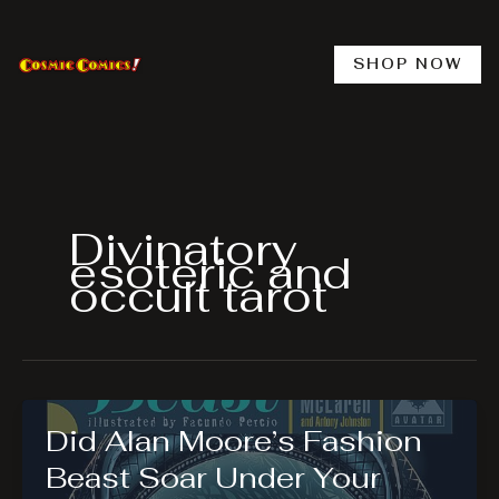
Skip
to
content
SHOP NOW
Divinatory
esoteric and
occult tarot
Did Alan Moore’s Fashion
Beast Soar Under Your