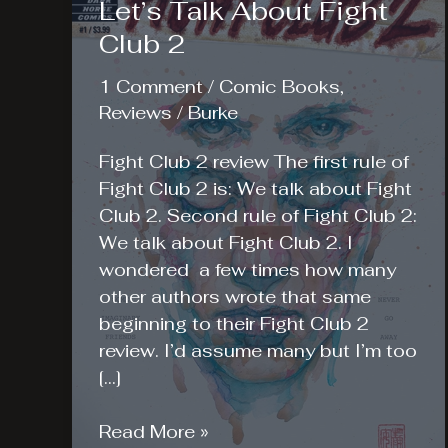
Let’s Talk About Fight
Club 2
1 Comment
/
Comic Books
,
Reviews
/
Burke
Fight Club 2 review The first rule of
Fight Club 2 is: We talk about Fight
Club 2. Second rule of Fight Club 2:
We talk about Fight Club 2. I
wondered a few times how many
other authors wrote that same
beginning to their Fight Club 2
review. I’d assume many but I’m too
[…]
Let’s
Read More »