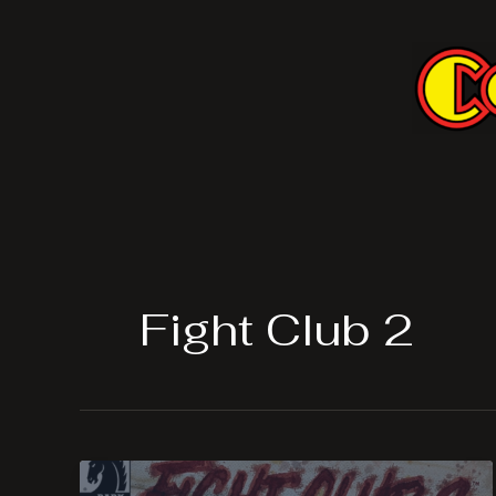
Skip
to
content
Fight Club 2