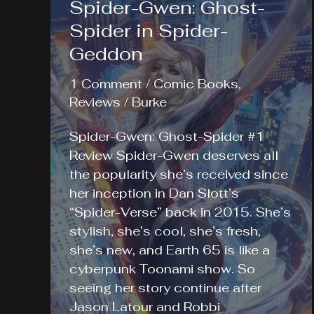
Spider-Gwen: Ghost-
Spider in Spider-
Geddon
1 Comment
/
Comic Books
,
Reviews
/
Burke
Spider-Gwen: Ghost-Spider #1
Review Spider-Gwen deserves all
the popularity she’s received since
her inception in Dan Slott’s
“Spider-Verse” back in 2015. She’s
stylish, she’s cool, she’s fresh,
she’s new, and Earth 65 is like a
cyberpunk Toonami show. So
seeing her story continue after
Jason Latour and Robbi