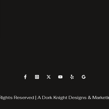
Rights Reserved | A
Dork Knight Designs & Marketi