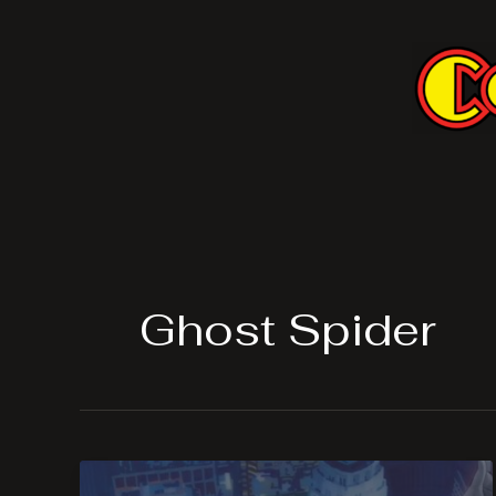
Skip
to
content
Ghost Spider