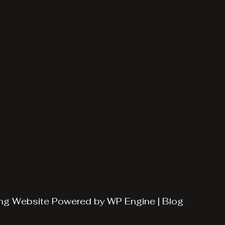
ng
Website Powered by
WP Engine
|
Blog