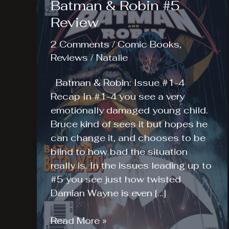
Batman & Robin #5
Review
2 Comments
/
Comic Books
,
Reviews
/
Natalie
Batman & Robin: Issue #1-4
Recap In #1-4 you see a very
emotionally damaged young child.
Bruce kind of sees it but hopes he
can change it, and chooses to be
blind to how bad the situation
really is. In the issues leading up to
#5 you see just how twisted
Damian Wayne is even […]
Batman
Read More »