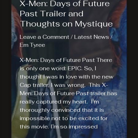
X-Men: Days of Future
Past Trailer and
Thoughts on Mystique
Leave a Comment
/
Latest News
/
Em Tyree
X-Men: Days of Future Past There
is only one word: EPIC. So, I
thought I was in love with the new
Cap trailer, I was wrong. This X-
Men: Days of Future Past trailer has
really captured my heart. I’m
thoroughly convinced that it is
impossible not to be excited for
this movie. I’m so impressed