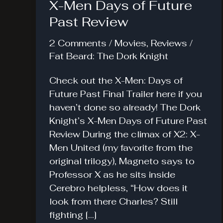
X-Men Days of Future
Past Review
2 Comments
/
Movies
,
Reviews
/
Fat Beard: The Dork Knight
Check out the X-Men: Days of
Future Past Final Trailer here if you
haven’t done so already! The Dork
Knight’s X-Men Days of Future Past
Review During the climax of X2: X-
Men United (my favorite from the
original trilogy), Magneto says to
Professor X as he sits inside
Cerebro helpless, “How does it
look from there Charles? Still
fighting […]