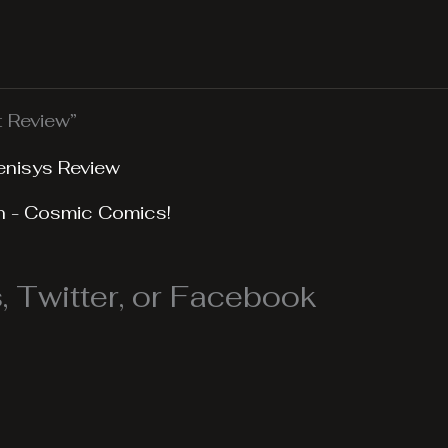
t Review”
enisys Review
n - Cosmic Comics!
 Twitter, or Facebook