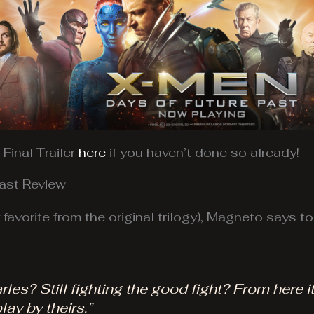
Final Trailer
here
if you haven’t done so already!
ast Review
favorite from the original trilogy), Magneto says t
es? Still fighting the good fight? From here it
lay by theirs.”