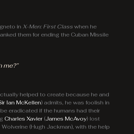
agneto in
X-Men: First Class
when he
thanked them for ending the Cuban Missile
h me?”
ctually helped to create because he and
Sir Ian McKellen
) admits, he was foolish in
 be eradicated if the humans had their
ng
Charles Xavier
(
James McAvoy
) lost
o Wolverine (Hugh Jackman), with the help