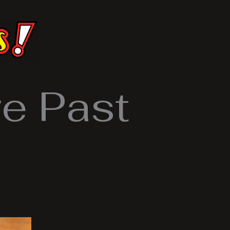
e Past