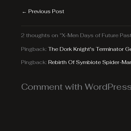
←
Previous Post
2 thoughts on “X-Men Days of Future Pas
Pingback:
The Dork Knight's Terminator G
Pingback:
Rebirth Of Symbiote Spider-Ma
Comment with WordPress,