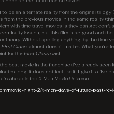
er’s hope so the future can be saved.
d to be an alternate reality from the original trilog
ms from the previous movies in the same reality (th
oblem with time travel movies is they can get confu
ontinuity issues, but this film is so good and the 
her theory. Without spoiling anything, by the time y
 First Class
, almost doesn’t matter. What you’re lef
int for the
First Class
cast.
the best movie in the franchise (I’ve already seen i
tes long, it does not feel like it. I give it a five o
hat’s ahead in the X-Men Movie Universe.
com/movie-night-2/x-men-days-of-future-past-rev