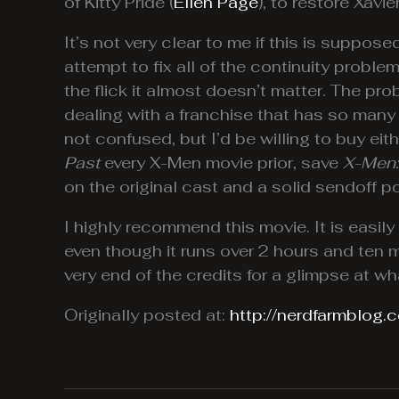
of Kitty Pride (
Ellen Page
), to restore Xavi
It’s not very clear to me if this is suppose
attempt to fix all of the continuity proble
the flick it almost doesn’t matter. The pr
dealing with a franchise that has so many c
not confused, but I’d be willing to buy eit
Past
every X-Men movie prior, save
X-Men:
on the original cast and a solid sendoff po
I highly recommend this movie. It is easily 
even though it runs over 2 hours and ten minu
very end of the credits for a glimpse at w
Originally posted at:
http://nerdfarmblog.