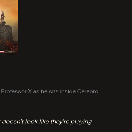
o Professor X as he sits inside Cerebro
 doesn’t look like they’re playing