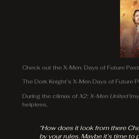
Check out the X-Men: Days of Future Past 
The Dork Knight’s X-Men Days of Future P
During the climax of
X2: X-Men United
(my 
helpless,
“How does it look from there Charl
by your rules. Maybe it’s time to p