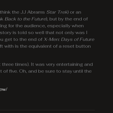
y (think the JJ Abrams
Star Trek
) or an
ink
Back to the Future
), but by the end of
sing for the audience, especially when
story is told so well that not only was I
ou get to the end of
X-Men: Days of Future
t with is the equivalent of a reset button
t three times). It was very entertaining and
ut of five. Oh, and be sure to stay until the
iew/