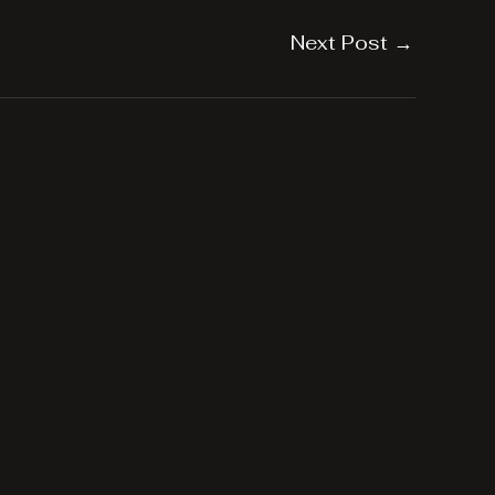
Next Post
→