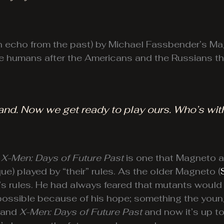
 an echo from the past) by Michael Fassbender’s M
 the humans after the Americans and the Russians 
and. Now we get ready to play ours. Who’s wit
n
X-Men: Days of Future Past
is one that Magneto a
e) played by “their” rules. As the older Magneto (
y’s rules. He had always feared that mutants would
t possible because of his hope; something the you
and
X-Men: Days of Future Past
and now it’s up t