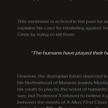
This sentiment is echoed in the past (or
explains his case for retaliating against
Crisis by trying to kill them:
“The humans have played their h
However, the dystopian future depicted i
his Brotherhood of Mutants (mainly Mystiqu
his youth to play by the worst of humanit
way, but Professor X refused to believe i
between the events of
X-Men: First Class