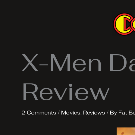
Skip
to
content
X-Men Da
Review
2 Comments
/
Movies
,
Reviews
/ By
Fat B