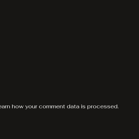
earn how your comment data is processed.