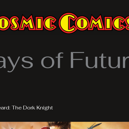
ys of Futur
eard: The Dork Knight