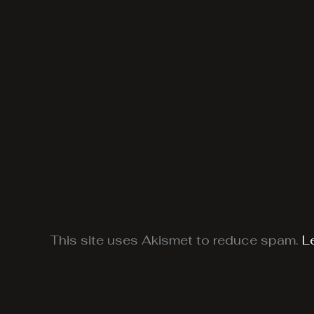
This site uses Akismet to reduce spam.
L