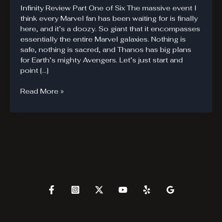
Infinity Review Part One of Six The massive event I
think every Marvel fan has been waiting for is finally
here, and it’s a doozy. So giant that it encompasses
essentially the entire Marvel galaxies. Nothing is
safe, nothing is sacred, and Thanos has big plans
for Earth’s mighty Avengers. Let’s just start and
point […]
The
Read More »
Marvel
Infinity
Event
is
Here