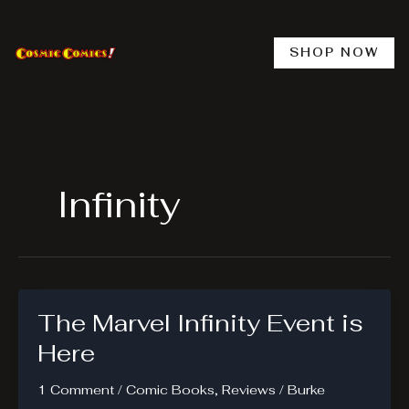
Skip
to
content
SHOP NOW
Infinity
The Marvel Infinity Event is
Here
1 Comment
/
Comic Books
,
Reviews
/
Burke