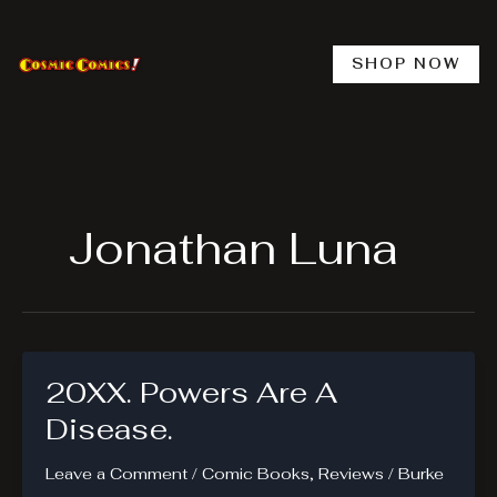
Skip
to
content
SHOP NOW
Jonathan Luna
20XX. Powers Are A
Disease.
Leave a Comment
/
Comic Books
,
Reviews
/
Burke