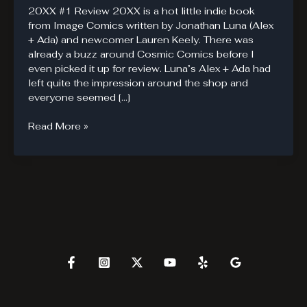
20XX #1 Review 20XX is a hot little indie book
from Image Comics written by Jonathan Luna (Alex
+ Ada) and newcomer Lauren Keely. There was
already a buzz around Cosmic Comics before I
even picked it up for review. Luna’s Alex + Ada had
left quite the impression around the shop and
everyone seemed […]
20XX.
Read More »
Powers
Are
A
Disease.