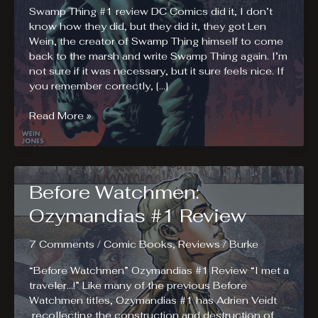
Swamp Thing #1 review DC Comics did it, I don’t
know how they did, but they did it, they got Len
Wein, the creator of Swamp Thing himself to come
back to the marsh and write Swamp Thing again. I’m
not sure if it was necessary, but it sure feels nice. If
you remember correctly, […]
Swamp
Read More »
Thing
#1.
The
Classic
Before Watchmen:
Touch.
Ozymandias #1 Review
7 Comments
/
Comic Books
,
Reviews
/
Burke
“Before Watchmen” Ozymandias #1 Review “I met a
traveler…!” Like many of the previous Before
Watchmen titles, Ozymandias #1 has Adrien Veidt
recollecting the construction and destruction of