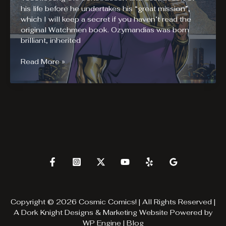
his life before he undertakes his “great mission”,
which I will keep a secret if you haven’t read the
original Watchmen book. Ozymandias was born
brilliant, inherited
Before
Read More »
Watchmen:
Ozymandias
#1
Review
Copyright © 2026 Cosmic Comics! | All Rights Reserved |
A
Dork Knight Designs & Marketing
Website Powered by
WP Engine
|
Blog