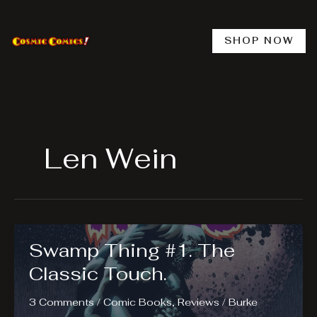
Skip
to
content
SHOP NOW
Len Wein
Swamp Thing #1. The
Classic Touch.
3 Comments
/
Comic Books
,
Reviews
/
Burke