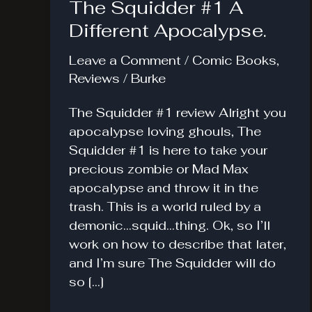
The Squidder #1 A
Different Apocalypse.
Leave a Comment
/
Comic Books
,
Reviews
/
Burke
The Squidder #1 review Alright you
apocalypse loving ghouls, The
Squidder #1 is here to take your
precious zombie or Mad Max
apocalypse and throw it in the
trash. This is a world ruled by a
demonic…squid…thing. Ok, so I’ll
work on how to describe that later,
and I’m sure The Squidder will do
so […]