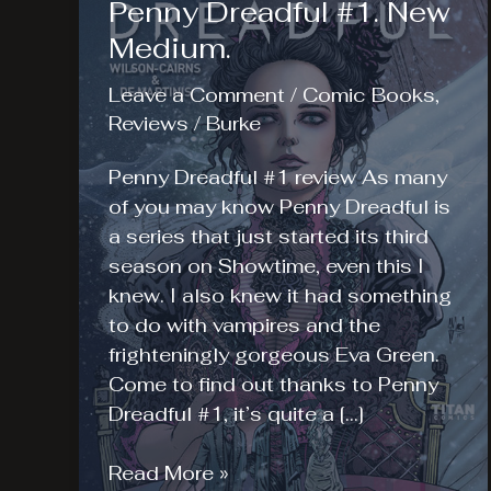
Penny Dreadful #1. New
Medium.
Leave a Comment
/
Comic Books
,
Reviews
/
Burke
Penny Dreadful #1 review As many
of you may know Penny Dreadful is
a series that just started its third
season on Showtime, even this I
knew. I also knew it had something
to do with vampires and the
frighteningly gorgeous Eva Green.
Come to find out thanks to Penny
Dreadful #1, it’s quite a […]
Penny
Read More »