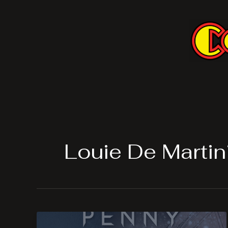
Skip
to
content
Louie De Martin