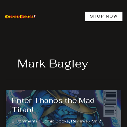
Skip
to
content
SHOP NOW
Mark Bagley
Enter Thanos the Mad
Titan!
2 Comments
/
Comic Books
,
Reviews
/
Mr. Z