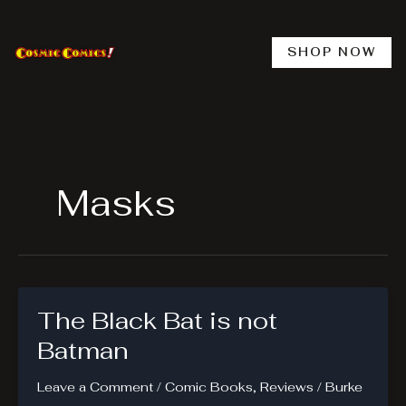
Skip
to
content
SHOP NOW
Masks
The Black Bat is not
Batman
Leave a Comment
/
Comic Books
,
Reviews
/
Burke