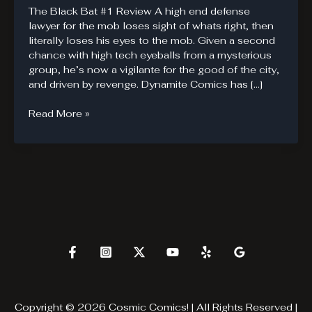
The Black Bat #1 Review A high end defense
lawyer for the mob loses sight of whats right, then
literally loses his eyes to the mob. Given a second
chance with high tech eyeballs from a mysterious
group, he’s now a vigilante for the good of the city,
and driven by revenge. Dynamite Comics has […]
The
Read More »
Black
Bat
is
not
Batman
Copyright © 2026 Cosmic Comics! | All Rights Reserved |