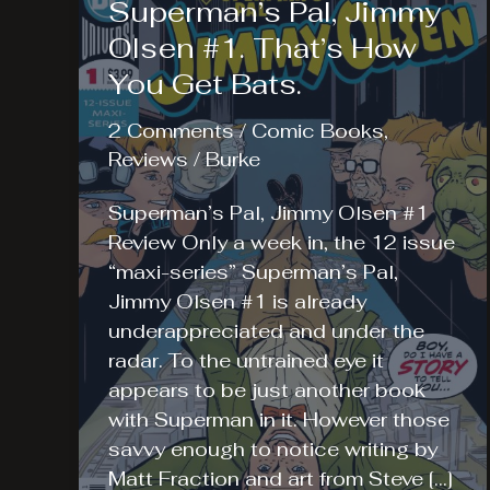
Superman’s Pal, Jimmy
Olsen #1. That’s How
You Get Bats.
2 Comments
/
Comic Books
,
Reviews
/
Burke
Superman’s Pal, Jimmy Olsen #1
Review Only a week in, the 12 issue
“maxi-series” Superman’s Pal,
Jimmy Olsen #1 is already
underappreciated and under the
radar. To the untrained eye it
appears to be just another book
with Superman in it. However those
savvy enough to notice writing by
Matt Fraction and art from Steve […]