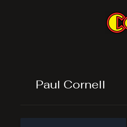
Skip
to
content
Paul Cornell