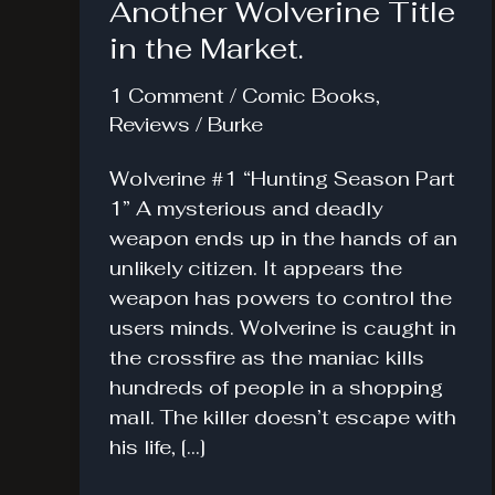
Another Wolverine Title
in the Market.
1 Comment
/
Comic Books
,
Reviews
/
Burke
Wolverine #1 “Hunting Season Part
1” A mysterious and deadly
weapon ends up in the hands of an
unlikely citizen. It appears the
weapon has powers to control the
users minds. Wolverine is caught in
the crossfire as the maniac kills
hundreds of people in a shopping
mall. The killer doesn’t escape with
his life, […]